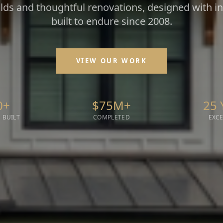
ds and thoughtful renovations, designed with i
built to endure since 2008.
VIEW OUR WORK
0+
$75M+
25 
 BUILT
COMPLETED
EXC