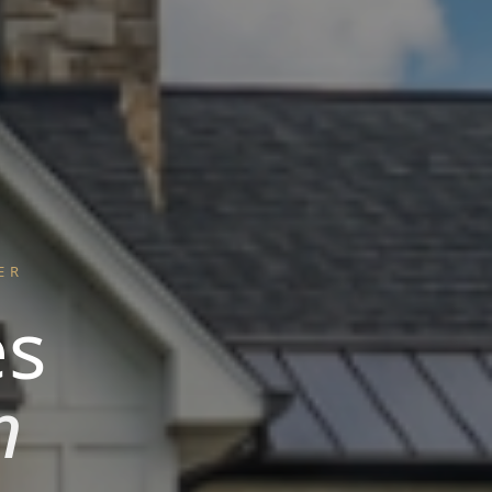
ER
es
n