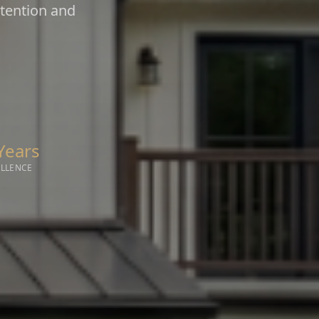
ntention and
Years
ELLENCE