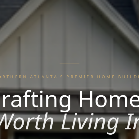
ORTHERN ATLANTA'S PREMIER HOME BUILD
rafting Hom
Worth Living I