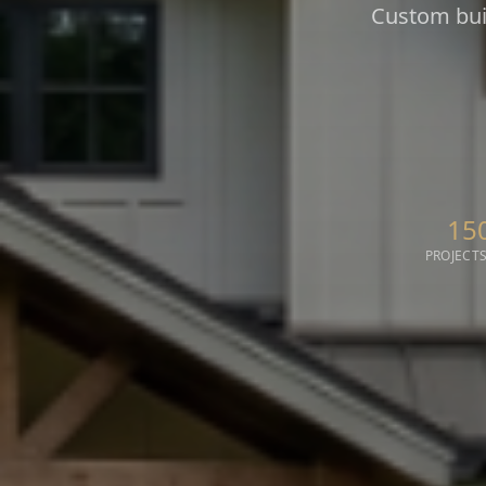
Custom buil
15
PROJECTS